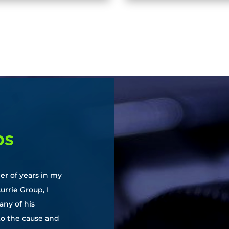
ps
er of years in my
urrie Group, I
ny of his
to the cause and