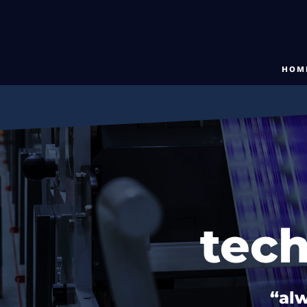
HOM
tec
“alw