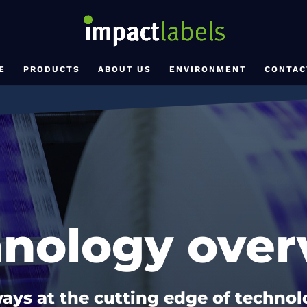
E
PRODUCTS
ABOUT US
ENVIRONMENT
CONTAC
hnology over
ays at the cutting edge of techno