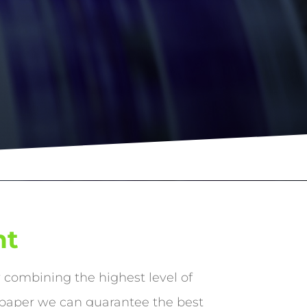
nt
y combining the highest level of
 paper we can guarantee the best