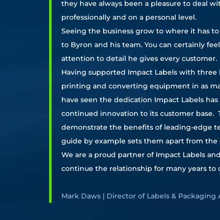
they have always been a pleasure to deal wi
professionally and on a personal level.
Seeing the business grow to where it has to 
to Byron and his team. You can certainly fee
attention to detail he gives every customer.
Having supported Impact Labels with three 
printing and converting equipment in as ma
have seen the dedication Impact Labels has 
continued innovation to its customer base. Th
demonstrate the benefits of leading-edge 
guide by example sets them apart from the 
We are a proud partner of Impact Labels an
continue the relationship for many years to
Mark Daws | Director of Labels & Packaging 