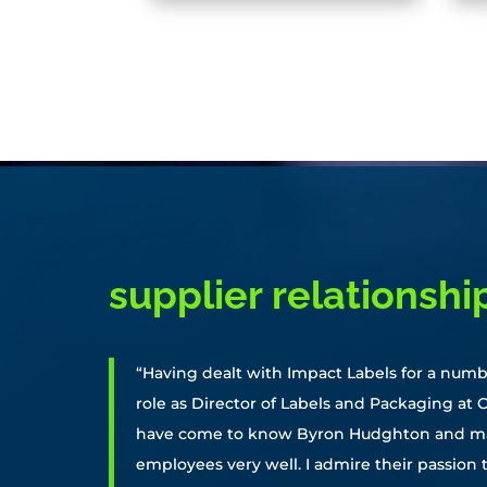
supplier relationshi
“Having dealt with Impact Labels for a numb
role as Director of Labels and Packaging at C
have come to know Byron Hudghton and ma
employees very well. I admire their passion 