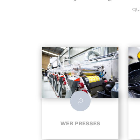
qu
U
WEB PRESSES