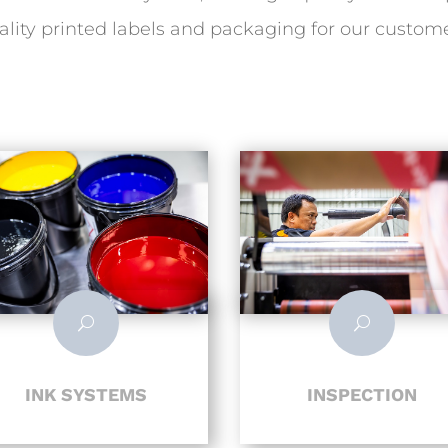
ality printed labels and packaging for our custome
U
U
INK SYSTEMS
INSPECTION