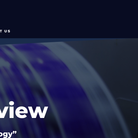
T US
view
logy”