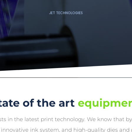
JET TECHNOLOGIES
tate of the art
equipme
ts in the latest print technology. We know that b
 innovative ink system, and high-quality dies and