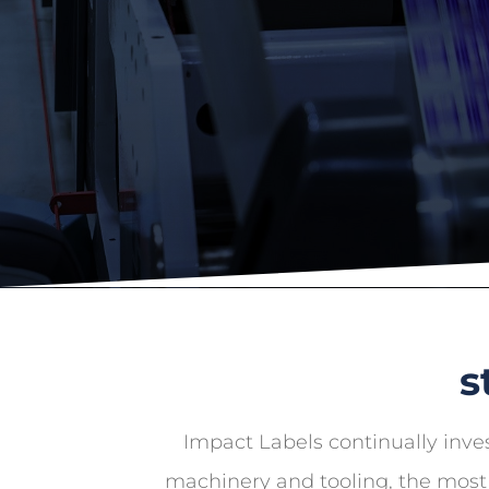
s
Impact Labels continually inves
machinery and tooling, the most