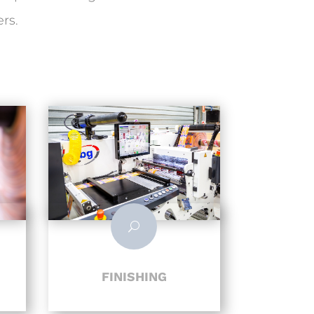
rs.
U
FINISHING