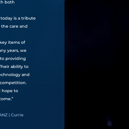
th both
today is a tribute
l the care and
key items of
ny years, we
to providing
eir ability to
technology and
competition.
d hope to
 come.”
ANZ | Currie