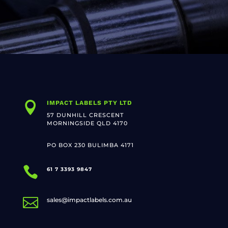
IMPACT LABELS PTY LTD

57 DUNHILL CRESCENT
MORNINGSIDE QLD 4170
PO BOX 230 BULIMBA 4171

61 7 3393 9847

sales@impactlabels.com.au