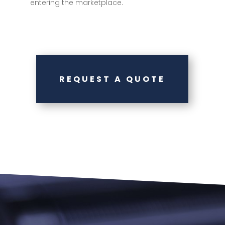
entering the marketplace.
REQUEST A QUOTE