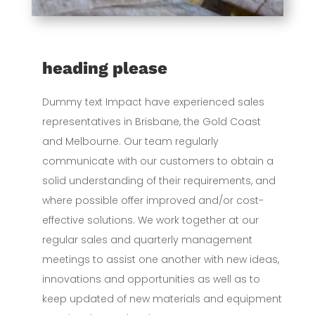
heading please
Dummy text Impact have experienced sales
representatives in Brisbane, the Gold Coast
and Melbourne. Our team regularly
communicate with our customers to obtain a
solid understanding of their requirements, and
where possible offer improved and/or cost-
effective solutions. We work together at our
regular sales and quarterly management
meetings to assist one another with new ideas,
innovations and opportunities as well as to
keep updated of new materials and equipment