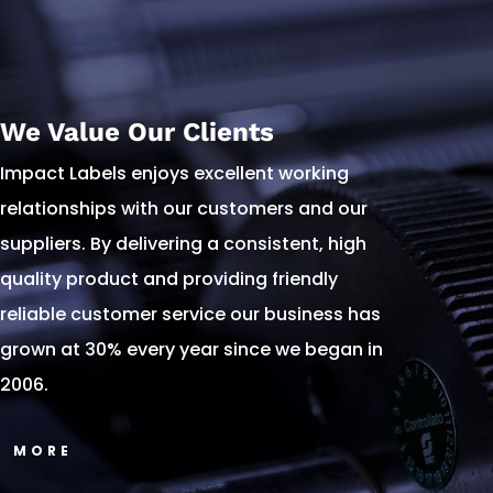
We Value Our Clients
Impact Labels enjoys excellent working
relationships with our customers and our
suppliers. By delivering a consistent, high
quality product and providing friendly
reliable customer service our business has
grown at 30% every year since we began in
2006.
MORE