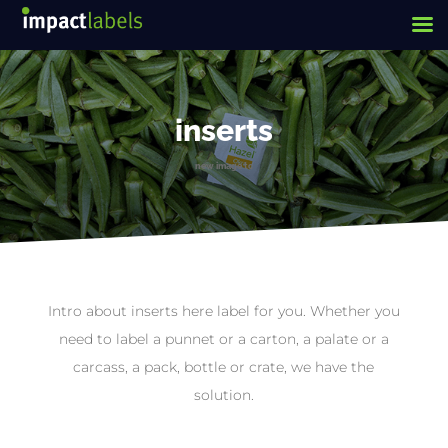
inserts
new image tc
Intro about inserts here label for you. Whether you
need to label a punnet or a carton, a palate or a
carcass, a pack, bottle or crate, we have the
solution.