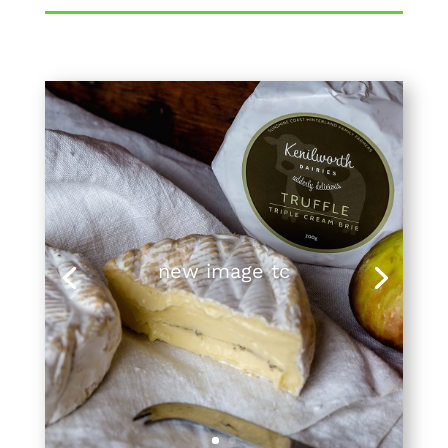
new image tc